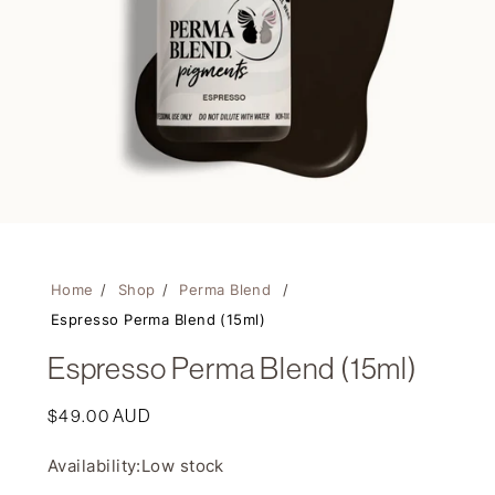
Home
/
Shop
/
Perma Blend
/
Espresso Perma Blend (15ml)
Espresso Perma Blend (15ml)
Regular
$49.00 AUD
price
Availability:
Low stock