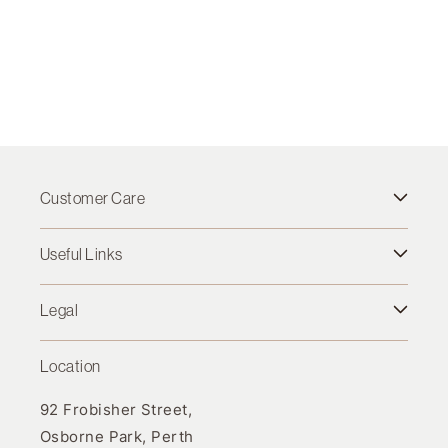
Customer Care
Useful Links
Legal
Location
92 Frobisher Street,
Osborne Park, Perth