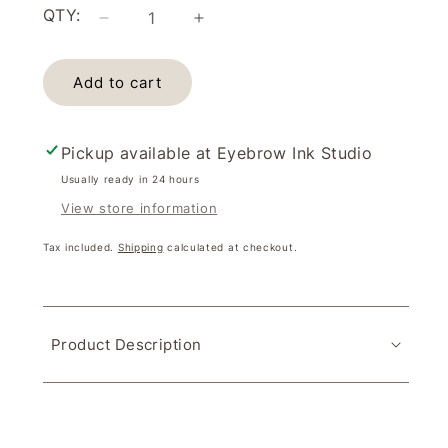
QTY:
Decrease
Increase
quantity
quantity
for
for
Add to cart
Espresso
Espresso
Perma
Perma
Blend
Blend
(15ml)
(15ml)
Pickup available at
Eyebrow Ink Studio
Usually ready in 24 hours
View store information
Tax included.
Shipping
calculated at checkout.
Product Description