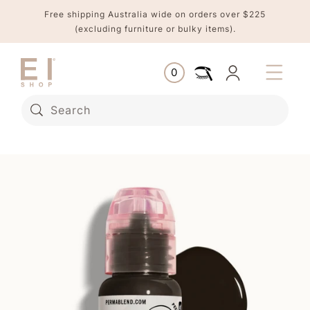
Skip to
Free shipping Australia wide on orders over $225
content
(excluding furniture or bulky items).
Log
0
Cart
0
items
in
Search
Skip to
product
information