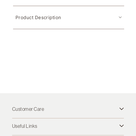
Product Description
Customer Care
Useful Links