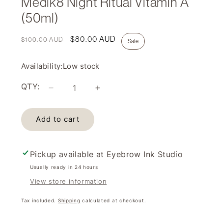
Medik8 Night Ritual Vitamin A
(50ml)
Regular
Sale
$80.00 AUD
$100.00 AUD
Sale
price
price
Availability:
Low stock
QTY:
Decrease
Increase
quantity
quantity
for
for
Add to cart
Medik8
Medik8
Night
Night
Ritual
Ritual
Vitamin
Vitamin
Pickup available at
Eyebrow Ink Studio
A
A
Usually ready in 24 hours
(50ml)
(50ml)
View store information
Tax included.
Shipping
calculated at checkout.