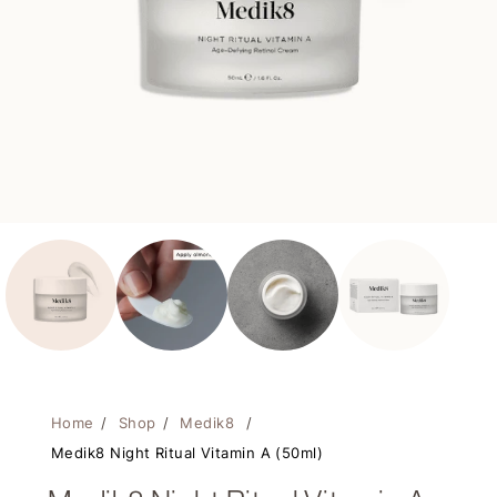
Home
/
Shop
/
Medik8
/
Medik8 Night Ritual Vitamin A (50ml)