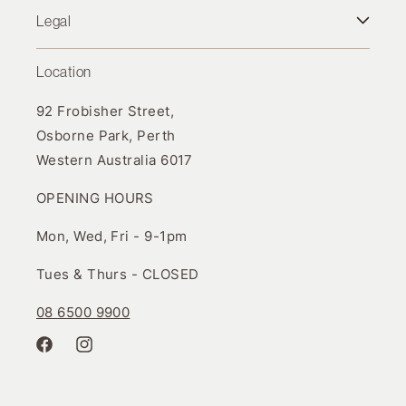
Legal
Location
92 Frobisher Street,
Osborne Park, Perth
Western Australia 6017
OPENING HOURS
Mon, Wed, Fri - 9-1pm
Tues & Thurs - CLOSED
08 6500 9900
Facebook
Instagram