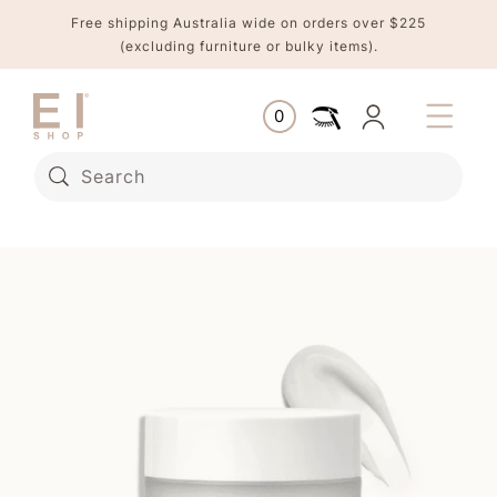
Skip to
Free shipping Australia wide on orders over $225
content
(excluding furniture or bulky items).
Log
0
Cart
0
items
in
Search
Skip to
product
information