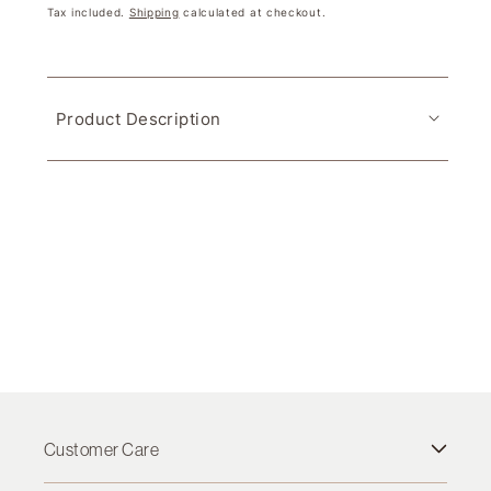
Tax included.
Shipping
calculated at checkout.
Product Description
Customer Care