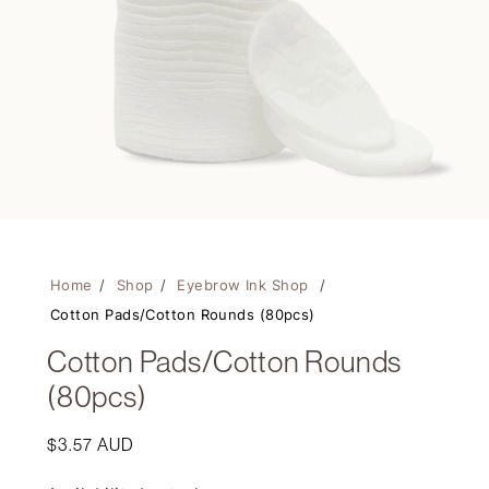
Home
/
Shop
/
Eyebrow Ink Shop
/
Cotton Pads/Cotton Rounds (80pcs)
Cotton Pads/Cotton Rounds
(80pcs)
Regular
$3.57 AUD
price