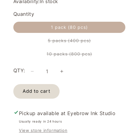
Availability:
In stock
Quantity
1 pack (80 pcs)
5 packs (400 pcs)
Variant
sold
out
10 packs (800 pcs)
or
Variant
unavailable
sold
out
or
QTY:
unavailable
Decrease
Increase
quantity
quantity
for
for
Add to cart
Cotton
Cotton
Pads/Cotton
Pads/Cotton
Rounds
Rounds
(80pcs)
(80pcs)
Pickup available at
Eyebrow Ink Studio
Usually ready in 24 hours
View store information