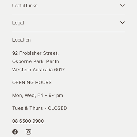
Useful Links
Legal
Location
92 Frobisher Street,
Osborne Park, Perth
Western Australia 6017
OPENING HOURS
Mon, Wed, Fri - 9-1pm
Tues & Thurs - CLOSED
08 6500 9900
Facebook
Instagram