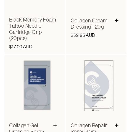
+
Black Memory Foam
Collagen Cream
Tattoo Needle
Dressing - 20g
Cartridge Grip
Regular
$59.95 AUD
(20pcs)
price
Regular
$17.00 AUD
price
+
+
Collagen Gel
Collagen Repair
Dressing Spray
Spray 30ml