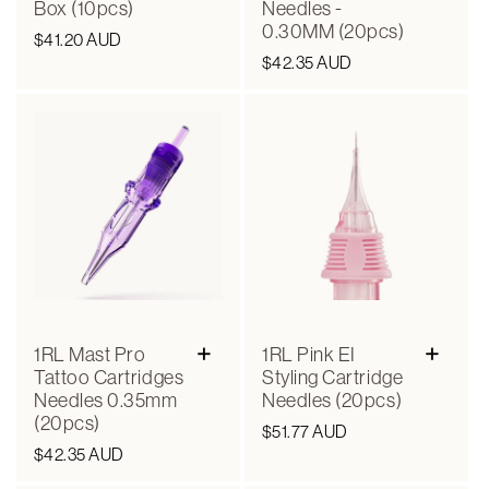
Box (10pcs)
Needles -
0.30MM (20pcs)
Regular
$41.20 AUD
Regular
$42.35 AUD
price
price
+
+
1RL Mast Pro
1RL Pink EI
Tattoo Cartridges
Styling Cartridge
Needles 0.35mm
Needles (20pcs)
(20pcs)
Regular
$51.77 AUD
Regular
$42.35 AUD
price
price