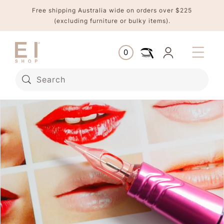
Skip to
Free shipping Australia wide on orders over $225
content
(excluding furniture or bulky items).
Log
0
Cart
0
items
in
Search