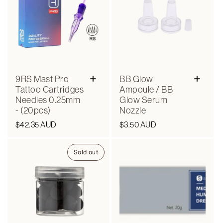
+
+
9RS Mast Pro
BB Glow
Tattoo Cartridges
Ampoule / BB
Needles 0.25mm
Glow Serum
- (20pcs)
Nozzle
Regular
$42.35 AUD
Regular
$3.50 AUD
price
price
Sold out