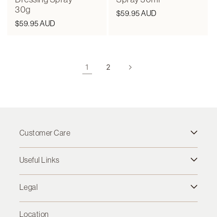
30g
Regular
$59.95 AUD
Regular
$59.95 AUD
price
price
1
2
Customer Care
Useful Links
Legal
Location