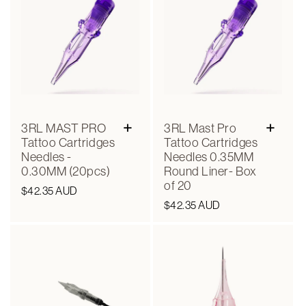
+
+
3RL MAST PRO
3RL Mast Pro
Tattoo Cartridges
Tattoo Cartridges
Needles -
Needles 0.35MM
0.30MM (20pcs)
Round Liner- Box
of 20
Regular
$42.35 AUD
Regular
$42.35 AUD
price
price