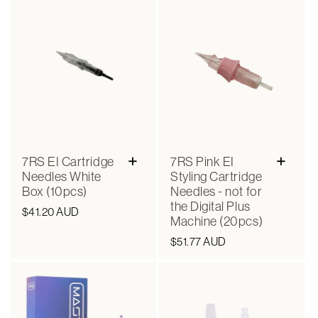
+
+
7RS EI Cartridge
7RS Pink EI
Needles White
Styling Cartridge
Box (10pcs)
Needles - not for
the Digital Plus
Regular
$41.20 AUD
Machine (20pcs)
price
Regular
$51.77 AUD
price