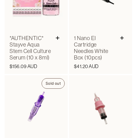
+
+
*AUTHENTIC*
1 Nano EI
Stayve Aqua
Cartridge
Stem Cell Culture
Needles White
Serum (10 x 8ml)
Box (10pcs)
Regular
$156.09 AUD
Regular
$41.20 AUD
price
price
Sold out