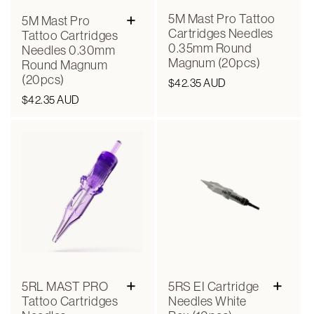
+
5M Mast Pro Tattoo
5M Mast Pro
Cartridges Needles
Tattoo Cartridges
0.35mm Round
Needles 0.30mm
Magnum (20pcs)
Round Magnum
(20pcs)
Regular
$42.35 AUD
Regular
$42.35 AUD
price
price
+
+
5RL MAST PRO
5RS EI Cartridge
Tattoo Cartridges
Needles White