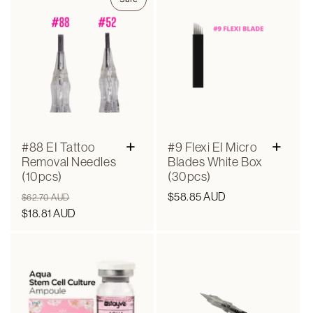
+
+
#88 EI Tattoo
#9 Flexi EI Micro
Removal Needles
Blades White Box
(10pcs)
(30pcs)
Regular
Sale
Regular
$58.85 AUD
$62.70 AUD
price
$18.81 AUD
price
price