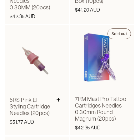
Needles -
Box (10pcs)
0.30MM (20pcs)
Regular
$41.20 AUD
Regular
$42.35 AUD
price
price
Sold out
+
7RM Mast Pro Tattoo
5RS Pink EI
Cartridges Needles
Styling Cartridge
0.30mm Round
Needles (20pcs)
Magnum (20pcs)
Regular
$51.77 AUD
Regular
$42.35 AUD
price
price