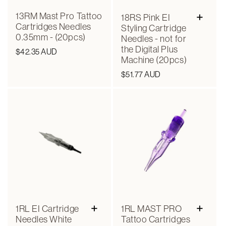
+
13RM Mast Pro Tattoo
18RS Pink EI
Cartridges Needles
Styling Cartridge
0.35mm - (20pcs)
Needles - not for
the Digital Plus
Regular
$42.35 AUD
Machine (20pcs)
price
Regular
$51.77 AUD
price
+
+
1RL EI Cartridge
1RL MAST PRO
Needles White
Tattoo Cartridges