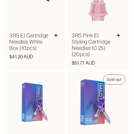
+
+
3RS EI Cartridge
3RS Pink EI
Needles White
Styling Cartridge
Box (10pcs)
Needles (0.25)
(20pcs)
Regular
$41.20 AUD
Regular
$51.77 AUD
price
price
Sold out