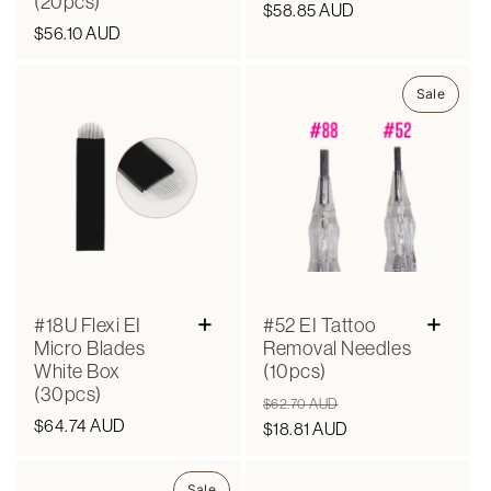
(20pcs)
Regular
$58.85 AUD
Regular
$56.10 AUD
price
price
Sale
+
+
#18U Flexi EI
#52 EI Tattoo
Micro Blades
Removal Needles
White Box
(10pcs)
(30pcs)
Regular
Sale
$62.70 AUD
Regular
$64.74 AUD
price
$18.81 AUD
price
price
Sale