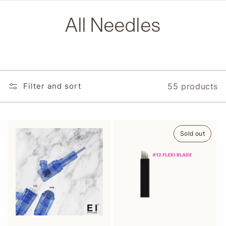
C
All Needles
o
l
Filter and sort
55 products
l
e
c
Sold out
t
i
o