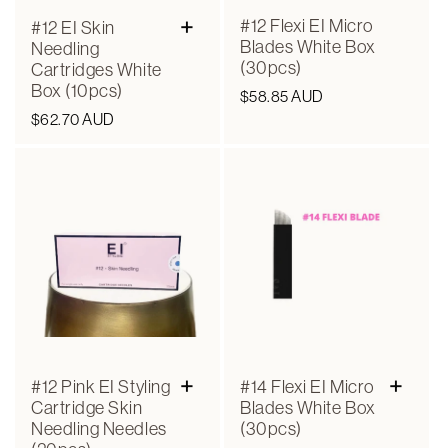
n
+
#12 Flexi EI Micro
#12 EI Skin
Blades White Box
:
Needling
(30pcs)
Cartridges White
Box (10pcs)
Regular
$58.85 AUD
Regular
$62.70 AUD
price
price
+
+
#12 Pink EI Styling
#14 Flexi EI Micro
Cartridge Skin
Blades White Box
Needling Needles
(30pcs)