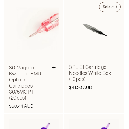
Sold out
+
3RL EI Cartridge
30 Magnum
Needles White Box
Kwadron PMU
(10pcs)
Optima
Cartridges
Regular
$41.20 AUD
30/5MGPT
price
(20pcs)
Regular
$60.44 AUD
price